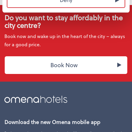
Do you want to stay affordably in the
city centre?
Book now and wake up in the heart of the city – always
for a good price.
Book Now
Download the new Omena mobile app