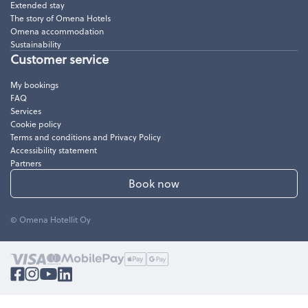
Extended stay
The story of Omena Hotels
Omena accommodation
Sustainability
Customer service
My bookings
FAQ
Services
Cookie policy
Terms and conditions and Privacy Policy
Accessibility statement
Partners
Book now
© Omena Hotellit Oy