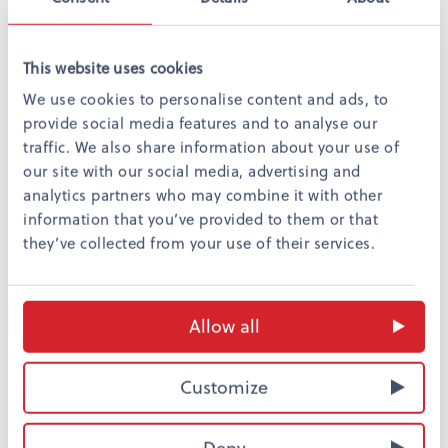
This website uses cookies
We use cookies to personalise content and ads, to
provide social media features and to analyse our
traffic. We also share information about your use of
our site with our social media, advertising and
Always comfortable and stylish
analytics partners who may combine it with other
You will enjoy a refreshing night sleep in our top quality
information that you’ve provided to them or that
bed. All rooms are fitted with five star double beds
they’ve collected from your use of their services.
custom made for Omena Hotels, two bedchairs and a
bathroom with a shower and full amenities. You and
Allow all
your family will spend a plesant and safe night with us.
Watch the video and see how our locally outsourced
Customize
beds were made.
Deny