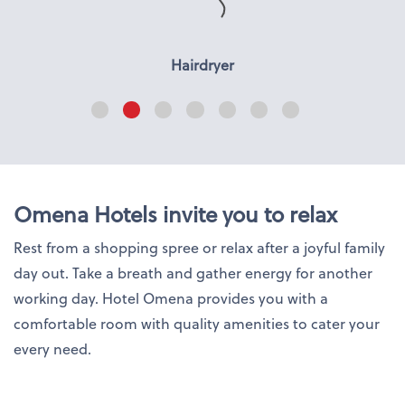
Hairdryer
Omena Hotels invite you to relax
Rest from a shopping spree or relax after a joyful family
day out. Take a breath and gather energy for another
working day. Hotel Omena provides you with a
comfortable room with quality amenities to cater your
every need.