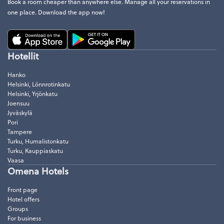
Book a room cheaper than anywhere else. Manage all your reservations in
one place. Download the app now!
Hotellit
Hanko
Helsinki, Lönnrotinkatu
Helsinki, Yrjönkatu
Joensuu
Jyväskylä
Pori
Tampere
Turku, Humalistonkatu
Turku, Kauppiaskatu
Vaasa
Omena Hotels
Front page
Hotel offers
Groups
For business