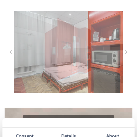
Please accept marketing-cookies to
watch this video.
Consent
Details
About