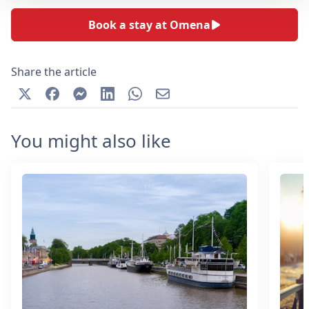
Book a stay at Omena
Share the article
You might also like