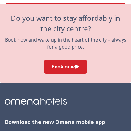
Do you want to stay affordably in
the city centre?
Book now and wake up in the heart of the city – always
for a good price.
Book now
Download the new Omena mobile app