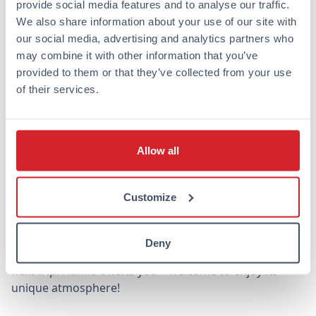
provide social media features and to analyse our traffic.
We also share information about your use of our site with
Hanko offers the perfect combination of relaxation,
our social media, advertising and analytics partners who
adventure, and culture, making it an excellent
may combine it with other information that you’ve
destination for all kinds of travelers. Whether your trip
provided to them or that they’ve collected from your use
is for vacation or business, Hanko and its beautiful
of their services.
surroundings offer unforgettable experiences.
Our Omena hotel in Hanko makes accommodation
effortless and affordable, so you can focus on enjoying
Allow all
everything this beautiful city has to offer. Book an
affordable hotel night directly from us and let Hanko
charm you on your next trip!
Customize
Omena hotels are also located in other Finnish cities,
such as Helsinki, Turku, Tampere, and Jyväskylä, so you
Deny
can choose the destination that suits you best for your
next trip. Hanko awaits you – welcome to enjoy its
unique atmosphere!