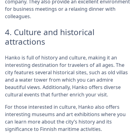
company. They also provide an excellent environment
for business meetings or a relaxing dinner with
colleagues.
4. Culture and historical
attractions
Hanko is full of history and culture, making it an
interesting destination for travelers of all ages. The
city features several historical sites, such as old villas
and a water tower from which you can admire
beautiful views. Additionally, Hanko offers diverse
cultural events that further enrich your visit.
For those interested in culture, Hanko also offers
interesting museums and art exhibitions where you
can learn more about the city’s history and its
significance to Finnish maritime activities.