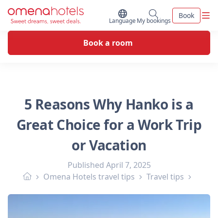
Skip to content
Men
Book
Switch Language
My bookings
Language
My bookings
Book a room
5 Reasons Why Hanko is a
Great Choice for a Work Trip
or Vacation
Published
April 7, 2025
Omena Hotels travel tips
Travel tips