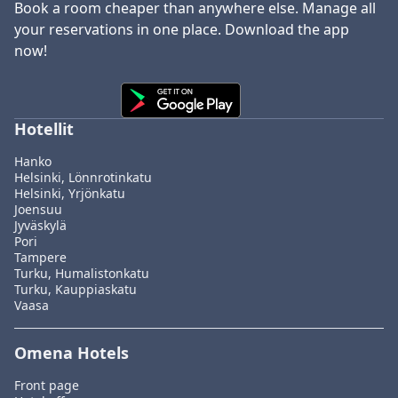
Book a room cheaper than anywhere else. Manage all
your reservations in one place. Download the app
now!
Hotellit
Hanko
Helsinki, Lönnrotinkatu
Helsinki, Yrjönkatu
Joensuu
Jyväskylä
Pori
Tampere
Turku, Humalistonkatu
Turku, Kauppiaskatu
Vaasa
Omena Hotels
Front page