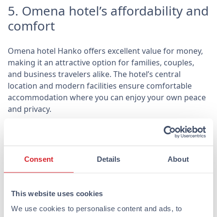
5. Omena hotel’s affordability and
comfort
Omena hotel Hanko offers excellent value for money,
making it an attractive option for families, couples,
and business travelers alike. The hotel’s central
location and modern facilities ensure comfortable
accommodation where you can enjoy your own peace
and privacy.
At Omena, every room is equipped with domestic
quality beds, a mini-fridge, and a microwave, so you
can easily prepare your own snacks. Additionally, the
Consent
Details
About
rooms can accommodate up to three or four people,
making them a flexible option for groups of different
sizes.
This website uses cookies
Hanko awaits you
We use cookies to personalise content and ads, to