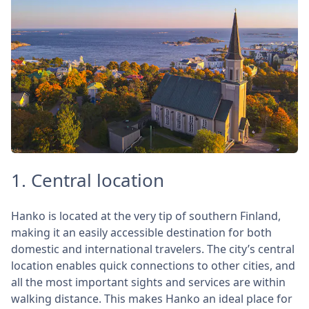
1. Central location
Hanko is located at the very tip of southern Finland,
making it an easily accessible destination for both
domestic and international travelers. The city’s central
location enables quick connections to other cities, and
all the most important sights and services are within
walking distance. This makes Hanko an ideal place for