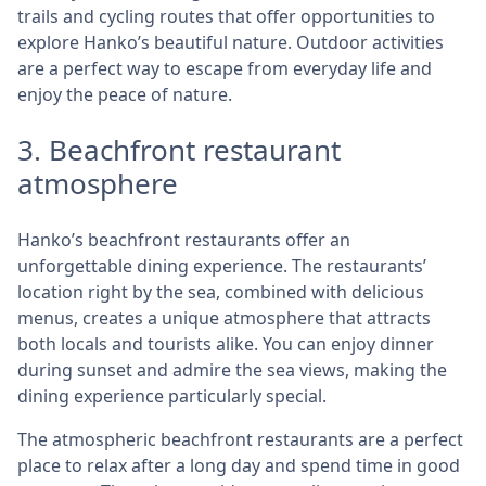
trails and cycling routes that offer opportunities to
explore Hanko’s beautiful nature. Outdoor activities
are a perfect way to escape from everyday life and
enjoy the peace of nature.
3. Beachfront restaurant
atmosphere
Hanko’s beachfront restaurants offer an
unforgettable dining experience. The restaurants’
location right by the sea, combined with delicious
menus, creates a unique atmosphere that attracts
both locals and tourists alike. You can enjoy dinner
during sunset and admire the sea views, making the
dining experience particularly special.
The atmospheric beachfront restaurants are a perfect
place to relax after a long day and spend time in good