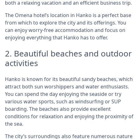
both a relaxing vacation and an efficient business trip.
The Omena hotel’s location in Hanko is a perfect base
from which to explore the city and its offerings. You
can enjoy worry-free accommodation and focus on
enjoying everything that Hanko has to offer.
2. Beautiful beaches and outdoor
activities
Hanko is known for its beautiful sandy beaches, which
attract both sun worshippers and water enthusiasts.
You can spend the day enjoying the seaside or try
various water sports, such as windsurfing or SUP
boarding. The beaches also provide excellent
conditions for relaxation and enjoying the proximity of
the sea.
The city’s surroundings also feature numerous nature