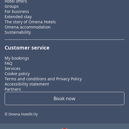
Hotel offers
Groups
For business
Extended stay
The story of Omena Hotels
Omena accommodation
Sustainability
Customer service
My bookings
FAQ
Services
Cookie policy
Terms and conditions and Privacy Policy
Accessibility statement
Partners
Book now
© Omena Hotellit Oy