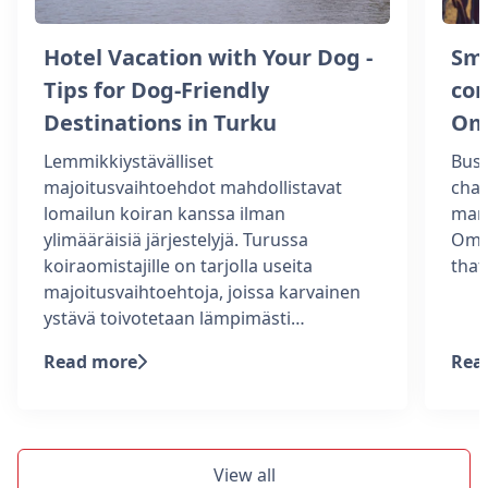
Hotel Vacation with Your Dog -
Sm
Tips for Dog-Friendly
com
Destinations in Turku
Om
Lemmikkiystävälliset
Busi
majoitusvaihtoehdot mahdollistavat
chal
lomailun koiran kanssa ilman
man
ylimääräisiä järjestelyjä. Turussa
Omen
koiraomistajille on tarjolla useita
tha
majoitusvaihtoehtoja, joissa karvainen
ystävä toivotetaan lämpimästi…
Read more
Rea
View all