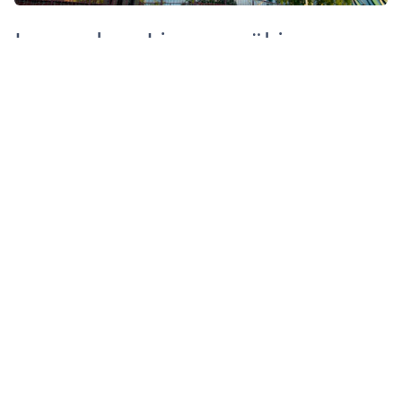
Legendary Linnanmäki
Linnanmäki amusement park is the place to visit
during the summer. Are you game to try the wooden
rollercoaster dating back to 1951?
When in Helsinki you should definitely walk through
the Esplanade park, where the local gather on sunny
summer days for picnics and casual drinks. At the
other end you will find Market square and the Old
foodmarket and behind the square the Helsinki
SkyWheel, on top of which you will see the whole city
and the islands. At the base of the Skywheel there are
the Allas See Pools, where you can have a swim in
either a heated or natural temperature pools. And you
can’t say you’ve been to Finland if you haven’t been to
a sauna. Allas Sea Pool is a great place to try one!