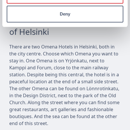
Deny
Omena Hotels in the centre
of Helsinki
There are two Omena Hotels in Helsinki, both in
the city centre. Choose which Omena you want to
stay in. One Omena is on Yrjönkatu, next to
Kamppi and Forum, close to the main railway
station. Despite being this central, the hotel is in a
peaceful location at the end of a small side street.
The other Omena can be found on Lönnrotinkatu,
in the Design District, next to the park of the Old
Church. Along the street where you can find some
great restaurants, art galleries and fashionable
boutiques. And the sea can be found at the other
end of this street.