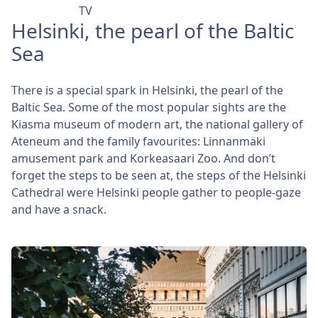
TV
Helsinki, the pearl of the Baltic
Sea
There is a special spark in Helsinki, the pearl of the
Baltic Sea. Some of the most popular sights are the
Kiasma museum of modern art, the national gallery of
Ateneum and the family favourites: Linnanmäki
amusement park and Korkeasaari Zoo. And don’t
forget the steps to be seen at, the steps of the Helsinki
Cathedral were Helsinki people gather to people-gaze
and have a snack.