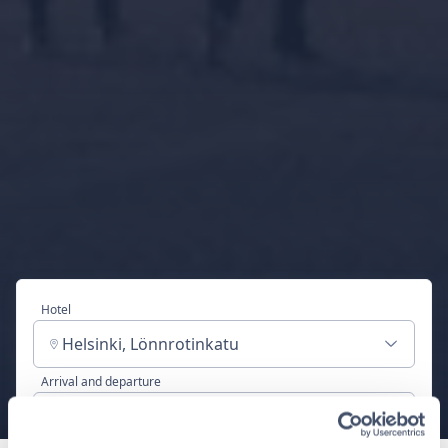
Hotel
Helsinki, Lönnrotinkatu
Arrival and departure
Sat, Aug 8 - Sun, Aug 9