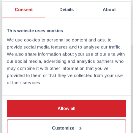
Rooms and guests
Consent
Details
About
1 room, 1 adult, 0 children
This website uses cookies
Book now
We use cookies to personalise content and ads, to
provide social media features and to analyse our traffic.
We also share information about your use of our site with
our social media, advertising and analytics partners who
may combine it with other information that you’ve
provided to them or that they’ve collected from your use
of their services.
Allow all
Customize