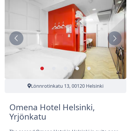
Previous
Next
Lönnrotinkatu 13, 00120 Helsinki
Omena Hotel Helsinki,
Yrjönkatu