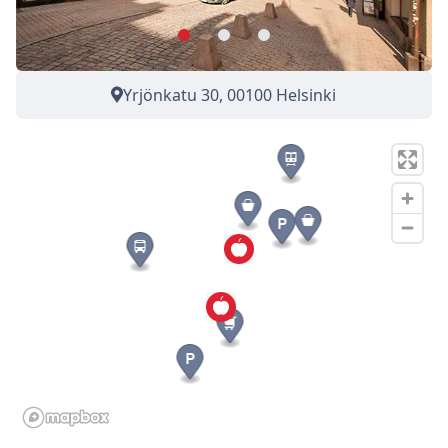
Yrjönkatu 30, 00100 Helsinki