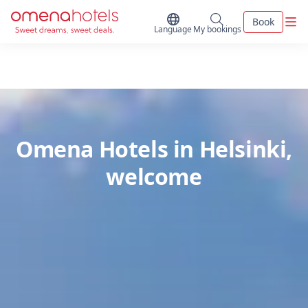
Skip to content
Men
Book
Switch Language
My bookings
Language
My bookings
Omena Hotels in Helsinki,
welcome