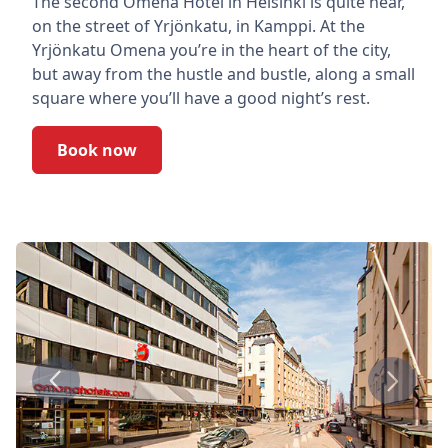
The second Omena Hotel in Helsinki is quite near,
on the street of Yrjönkatu, in Kamppi. At the
Yrjönkatu Omena you’re in the heart of the city,
but away from the hustle and bustle, along a small
square where you’ll have a good night’s rest.
Book now
Previous
Next