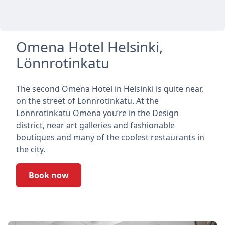
Omena Hotel Helsinki,
Lönnrotinkatu
The second Omena Hotel in Helsinki is quite near,
on the street of Lönnrotinkatu. At the
Lönnrotinkatu Omena you’re in the Design
district, near art galleries and fashionable
boutiques and many of the coolest restaurants in
the city.
Book now