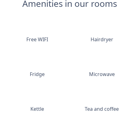
Amenities in our rooms
Free WIFI
Hairdryer
Fridge
Microwave
Kettle
Tea and coffee