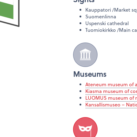
Kauppatori /Market s
Suomenlinna
Uspenski cathedral
Tuomiokirkko /Main ca
Museums
Ateneum museum of a
Kiasma museum of co
LUOMUS museum of na
Kansallismuseo – Nat