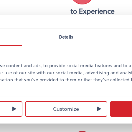
to Experience
Aleksanterin teatteri
Helsingin kaupunginte
Korkeasaaren eläintar
Details
Linnanmäki
Escape room
se content and ads, to provide social media features and to an
r use of our site with our social media, advertising and anal
ation that you’ve provided to them or that they’ve collected 
Shopping
Kampin kauppakeskus
Forumin kauppakesku
Customize
Stockmannin tavarata
numerous small desig