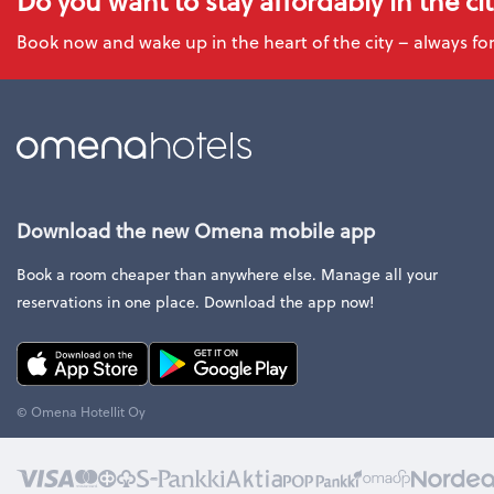
Do you want to stay affordably in the ci
Book now and wake up in the heart of the city – always for
Download the new Omena mobile app
Book a room cheaper than anywhere else. Manage all your
reservations in one place. Download the app now!
© Omena Hotellit Oy