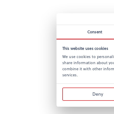
Consent
This website uses cookies
We use cookies to personali
share information about you
combine it with other inform
services.
Deny