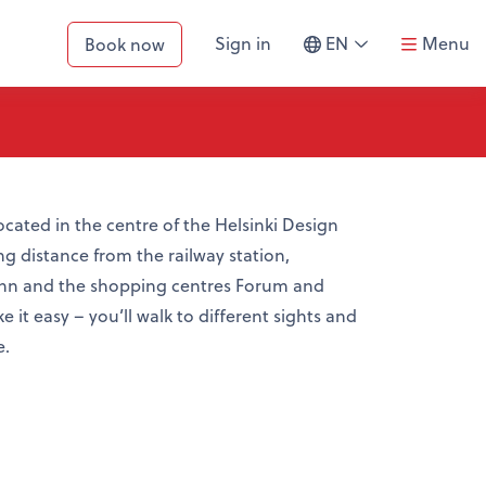
SWITCH
Sign in
EN
Menu
Book now
LANGUAGE
ocated in the centre of the Helsinki Design
ing distance from the railway station,
ann and the shopping centres Forum and
 it easy – you’ll walk to different sights and
e.