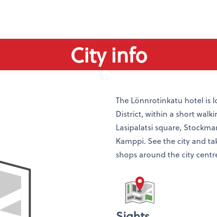
City info
The Lönnrotinkatu hotel is l
District, within a short walk
Lasipalatsi square, Stockm
Kamppi. See the city and take
shops around the city centr
Sights