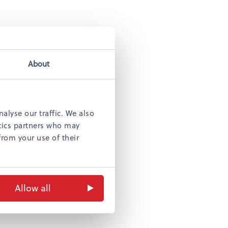
atteri
ha
About
alyse our traffic. We also
ytics partners who may
from your use of their
s
Allow all
lo
n boutiques