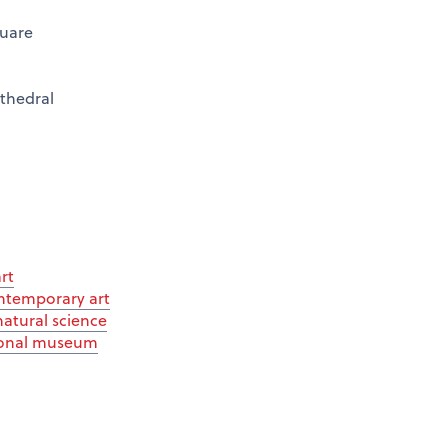
quare
thedral
rt
ntemporary art
tural science
ional museum