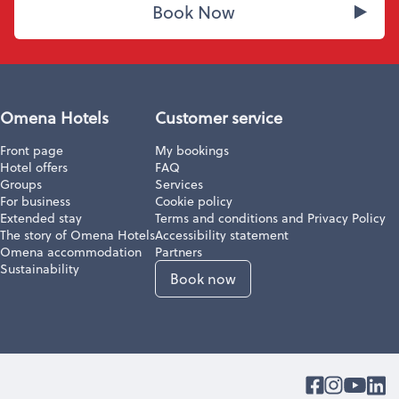
Book Now
Omena Hotels
Customer service
Front page
My bookings
Hotel offers
FAQ
Groups
Services
For business
Cookie policy
Extended stay
Terms and conditions and Privacy Policy
The story of Omena Hotels
Accessibility statement
Omena accommodation
Partners
Sustainability
Book now