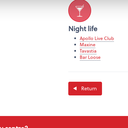
Night life
Apollo Live Club
Maxine
Tavastia
Bar Loose
Return