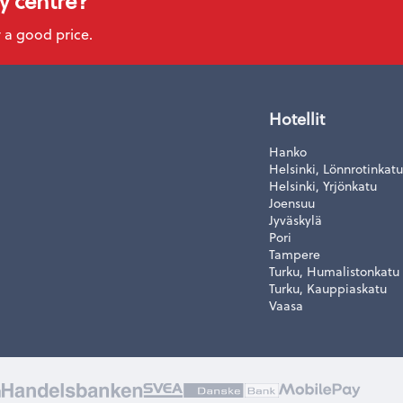
ty centre?
 a good price.
Hotellit
Hanko
Helsinki, Lönnrotinkatu
Helsinki, Yrjönkatu
Joensuu
Jyväskylä
Pori
Tampere
Turku, Humalistonkatu
Turku, Kauppiaskatu
Vaasa