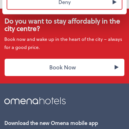
Deny
Do you want to stay affordably in the
city centre?
Book now and wake up in the heart of the city – always
for a good price.
Book Now
Download the new Omena mobile app