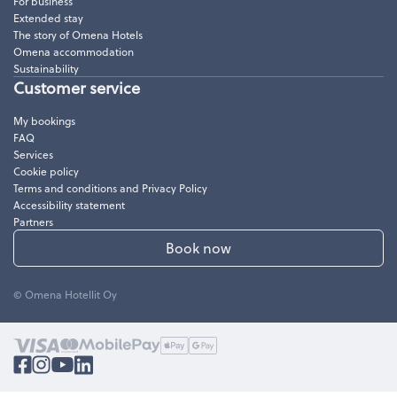
For business
Extended stay
The story of Omena Hotels
Omena accommodation
Sustainability
Customer service
My bookings
FAQ
Services
Cookie policy
Terms and conditions and Privacy Policy
Accessibility statement
Partners
Book now
© Omena Hotellit Oy