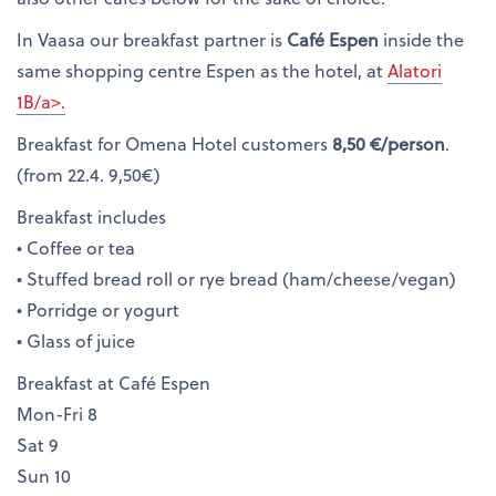
In Vaasa our breakfast partner is
Café Espen
inside the
same shopping centre Espen as the hotel, at
Alatori
1B/a>.
Breakfast for Omena Hotel customers
8,50 €/person
.
(from 22.4. 9,50€)
Breakfast includes
• Coffee or tea
• Stuffed bread roll or rye bread (ham/cheese/vegan)
• Porridge or yogurt
• Glass of juice
Breakfast at Café Espen
Mon-Fri 8
Sat 9
Sun 10