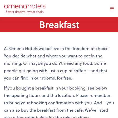
Tog
navi
Breakfast
At Omena Hotels we believe in the freedom of choice.
You decide what and where you want to eat in the
morning. Or maybe you don’t need any food. Some
people get going with just a cup of coffee – and that
you can find in our rooms, for free.
If you bought a breakfast in your booking, see below
the opening hours and the location. Please remember
to bring your booking confirmation with you. And – you
can also buy the breakfast from the café. We’ve listed
also other cafes below for the sake of choice.