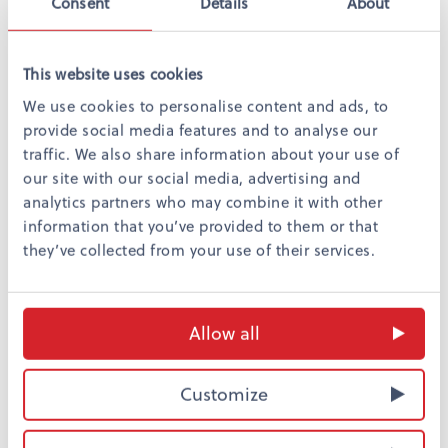
Consent
Details
About
This website uses cookies
We use cookies to personalise content and ads, to
provide social media features and to analyse our
traffic. We also share information about your use of
our site with our social media, advertising and
analytics partners who may combine it with other
information that you’ve provided to them or that
they’ve collected from your use of their services.
Allow all
Return
Customize