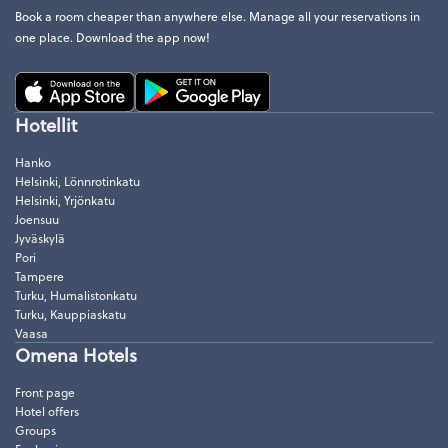
Book a room cheaper than anywhere else. Manage all your reservations in
one place. Download the app now!
Hotellit
Hanko
Helsinki, Lönnrotinkatu
Helsinki, Yrjönkatu
Joensuu
Jyväskylä
Pori
Tampere
Turku, Humalistonkatu
Turku, Kauppiaskatu
Vaasa
Omena Hotels
Front page
Hotel offers
Groups