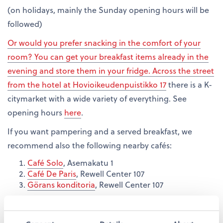
(on holidays, mainly the Sunday opening hours will be
followed)
Or would you prefer snacking in the comfort of your
room? You can get your breakfast items already in the
evening and store them in your fridge. Across the street
from the hotel at
Hovioikeudenpuistikko 17
there is a K-
citymarket with a wide variety of everything. See
opening hours
here
.
If you want pampering and a served breakfast, we
recommend also the following nearby cafés:
Café Solo
, Asemakatu 1
Café De Paris
, Rewell Center 107
Görans konditoria
, Rewell Center 107