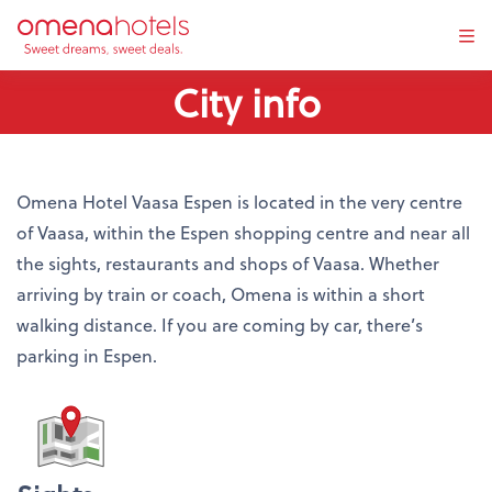
Tog
navi
City info
Omena Hotel Vaasa Espen is located in the very centre
of Vaasa, within the Espen shopping centre and near all
the sights, restaurants and shops of Vaasa. Whether
arriving by train or coach, Omena is within a short
walking distance. If you are coming by car, there’s
parking in Espen.