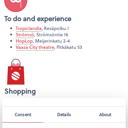
To do and experience
Tropiclandia
, Kesäpolku 1
Strömsö
, Strömsöntie 16
HopLop
, Meijerinkatu 2-4
Vaasa City theatre
, Pitkäkatu 53
Shopping
Espen
, Hovioikeudenpuistikko 16
Rewell Center
, Ylätori
GW Galleria
, Kivihaantie 14
Consent
Details
About