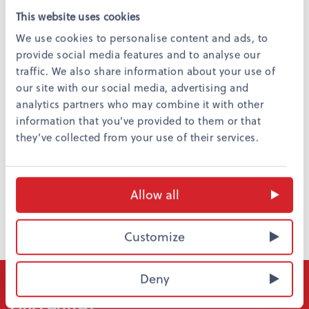
This website uses cookies
We use cookies to personalise content and ads, to
provide social media features and to analyse our
Night life
traffic. We also share information about your use of
Pub O’Malley´s
, Hovioikeudenpuistikko 21
our site with our social media, advertising and
Venn Vaasa
, Rewell Center
analytics partners who may combine it with other
Fontana Club
, Hovioikeudenpuistikko 15
information that you’ve provided to them or that
they’ve collected from your use of their services.
Return
Allow all
Customize
Deny
Do you want to stay affordably in the
city centre?