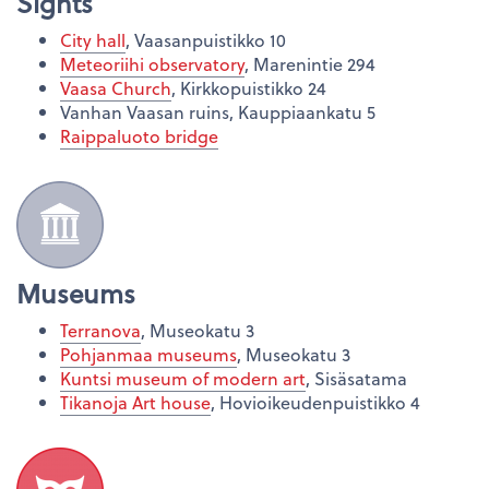
Sights
City hall
, Vaasanpuistikko 10
Meteoriihi observatory
, Marenintie 294
Vaasa Church
, Kirkkopuistikko 24
Vanhan Vaasan ruins, Kauppiaankatu 5
Raippaluoto bridge
Museums
Terranova
, Museokatu 3
Pohjanmaa museums
, Museokatu 3
Kuntsi museum of modern art
, Sisäsatama
Tikanoja Art house
, Hovioikeudenpuistikko 4