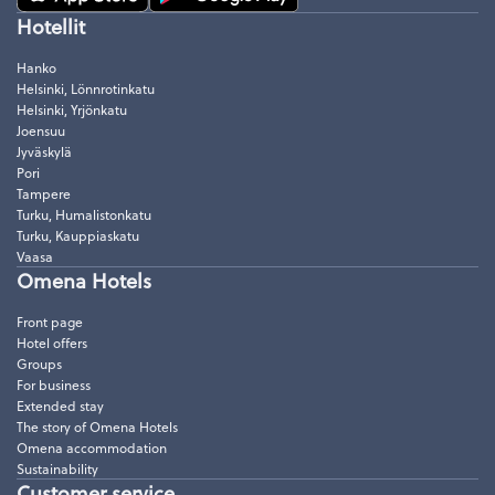
Hotellit
Hanko
Helsinki, Lönnrotinkatu
Helsinki, Yrjönkatu
Joensuu
Jyväskylä
Pori
Tampere
Turku, Humalistonkatu
Turku, Kauppiaskatu
Vaasa
Omena Hotels
Front page
Hotel offers
Groups
For business
Extended stay
The story of Omena Hotels
Omena accommodation
Sustainability
Customer service