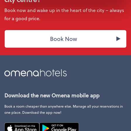
Book now and wake up in the heart of the city – always
for a good price.
Book Now
Download the new Omena mobile app
Book a room cheaper than anywhere else. Manage all your reservations in
one place. Download the app now!