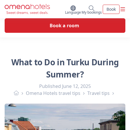
Skip to content
Men
Book
Switch Language
My bookings
Language
My bookings
Book a room
What to Do in Turku During
Summer?
Published
June 12, 2025
Omena Hotels travel tips
Travel tips