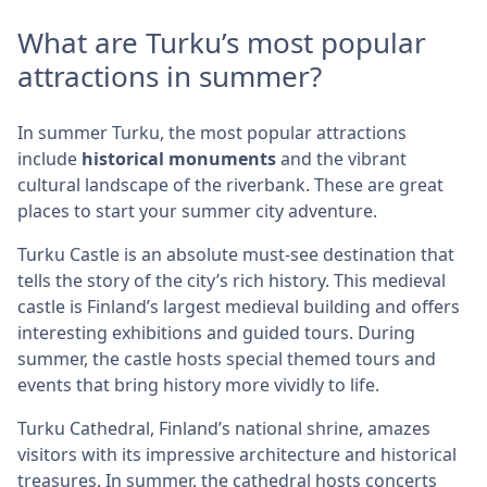
What are Turku’s most popular
attractions in summer?
In summer Turku, the most popular attractions
include
historical monuments
and the vibrant
cultural landscape of the riverbank. These are great
places to start your summer city adventure.
Turku Castle is an absolute must-see destination that
tells the story of the city’s rich history. This medieval
castle is Finland’s largest medieval building and offers
interesting exhibitions and guided tours. During
summer, the castle hosts special themed tours and
events that bring history more vividly to life.
Turku Cathedral, Finland’s national shrine, amazes
visitors with its impressive architecture and historical
treasures. In summer, the cathedral hosts concerts