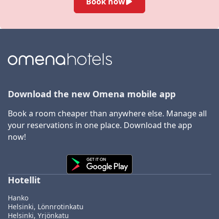
Book now
Download the new Omena mobile app
Book a room cheaper than anywhere else. Manage all
your reservations in one place. Download the app
now!
Hotellit
Hanko
Helsinki, Lönnrotinkatu
Helsinki, Yrjönkatu