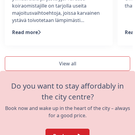
koiraomistajille on tarjolla useita
tha
majoitusvaihtoehtoja, joissa karvainen
ystävä toivotetaan lämpimästi…
Read more
Rea
View all
Do you want to stay affordably in
the city centre?
Book now and wake up in the heart of the city – always
for a good price.