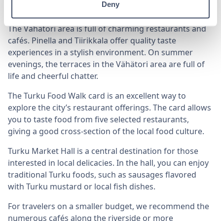
Deny
on terraces with a stunning river view.
The Vähätori area is full of charming restaurants and
cafés. Pinella and Tiirikkala offer quality taste
experiences in a stylish environment. On summer
evenings, the terraces in the Vähätori area are full of
life and cheerful chatter.
The Turku Food Walk card is an excellent way to
explore the city’s restaurant offerings. The card allows
you to taste food from five selected restaurants,
giving a good cross-section of the local food culture.
Turku Market Hall is a central destination for those
interested in local delicacies. In the hall, you can enjoy
traditional Turku foods, such as sausages flavored
with Turku mustard or local fish dishes.
For travelers on a smaller budget, we recommend the
numerous cafés along the riverside or more