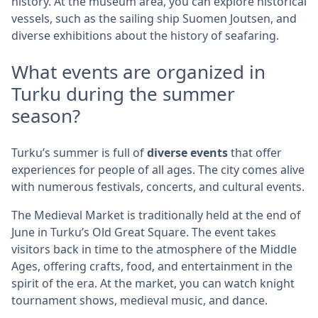
history. At the museum area, you can explore historical
vessels, such as the sailing ship Suomen Joutsen, and
diverse exhibitions about the history of seafaring.
What events are organized in
Turku during the summer
season?
Turku’s summer is full of
diverse events
that offer
experiences for people of all ages. The city comes alive
with numerous festivals, concerts, and cultural events.
The Medieval Market is traditionally held at the end of
June in Turku’s Old Great Square. The event takes
visitors back in time to the atmosphere of the Middle
Ages, offering crafts, food, and entertainment in the
spirit of the era. At the market, you can watch knight
tournament shows, medieval music, and dance.