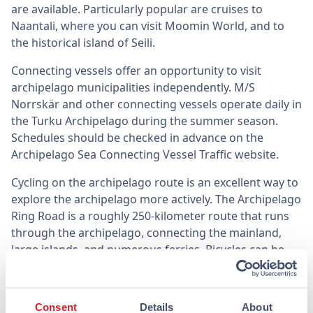
are available. Particularly popular are cruises to
Naantali, where you can visit Moomin World, and to
the historical island of Seili.
Connecting vessels offer an opportunity to visit
archipelago municipalities independently. M/S
Norrskär and other connecting vessels operate daily in
the Turku Archipelago during the summer season.
Schedules should be checked in advance on the
Archipelago Sea Connecting Vessel Traffic website.
Cycling on the archipelago route is an excellent way to
explore the archipelago more actively. The Archipelago
Ring Road is a roughly 250-kilometer route that runs
through the archipelago, connecting the mainland,
large islands, and numerous ferries. Bicycles can be
rented from several places in Turku, and the route can
be traveled either in full or in part.
Consent
Details
About
Ruissalo is Turku’s own island, easily accessible by bus