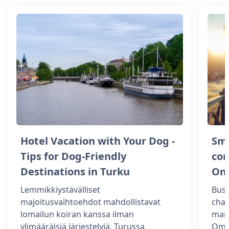
Hotel Vacation with Your Dog -
Sm
Tips for Dog-Friendly
com
Destinations in Turku
Om
Lemmikkiystävälliset
Busi
majoitusvaihtoehdot mahdollistavat
chal
lomailun koiran kanssa ilman
man
ylimääräisiä järjestelyjä. Turussa
Omen