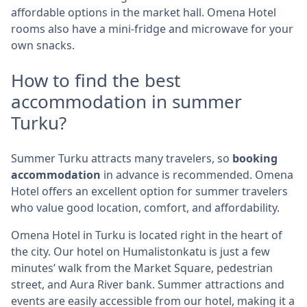
affordable options in the market hall. Omena Hotel
rooms also have a mini-fridge and microwave for your
own snacks.
How to find the best
accommodation in summer
Turku?
Summer Turku attracts many travelers, so
booking
accommodation
in advance is recommended. Omena
Hotel offers an excellent option for summer travelers
who value good location, comfort, and affordability.
Omena Hotel in Turku is located right in the heart of
the city. Our hotel on Humalistonkatu is just a few
minutes’ walk from the Market Square, pedestrian
street, and Aura River bank. Summer attractions and
events are easily accessible from our hotel, making it a