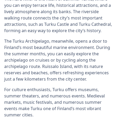
you can enjoy terrace life, historical attractions, and a
lively atmosphere along its banks. The riverside
walking route connects the city’s most important
attractions, such as Turku Castle and Turku Cathedral,
forming an easy way to explore the city’s history.
The Turku Archipelago, meanwhile, opens a door to
Finland’s most beautiful marine environment. During
the summer months, you can easily explore the
archipelago on cruises or by cycling along the
archipelago route. Ruissalo Island, with its nature
reserves and beaches, offers refreshing experiences
just a few kilometers from the city center.
For culture enthusiasts, Turku offers museums,
summer theaters, and numerous events. Medieval
markets, music festivals, and numerous summer
events make Turku one of Finland’s most vibrant
summer cities.