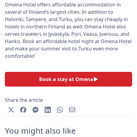
Omena Hotel offers affordable accommodation in
several of Finland’s largest cities. In addition to
Helsinki, Tampere, and Turku, you can stay cheaply in
hotels in northern Finland as well: Omena Hotel also
serves travelers in Jyväskylä, Pori, Vaasa, Joensuu, and
Hanko. Book an affordable hotel night at Omena Hotel
and make your summer visit to Turku even more
comfortable!
Book a stay at Omena
Share the article
You might also like