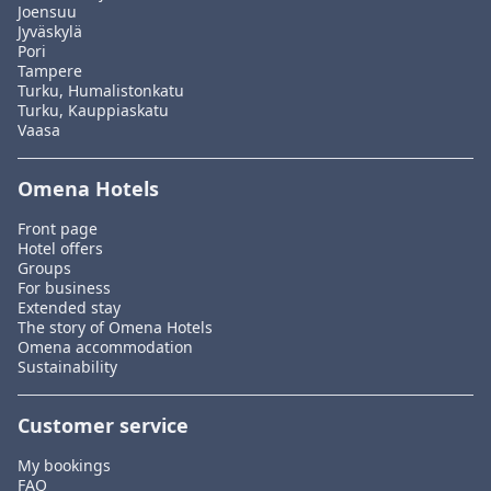
Joensuu
Jyväskylä
Pori
Tampere
Turku, Humalistonkatu
Turku, Kauppiaskatu
Vaasa
Omena Hotels
Front page
Hotel offers
Groups
For business
Extended stay
The story of Omena Hotels
Omena accommodation
Sustainability
Customer service
My bookings
FAQ