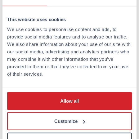
or bicycle. The island’s nature reserve, botanical
garden, and beautiful beaches offer refreshing
This website uses cookies
experiences just a few kilometers from the city center.
We use cookies to personalise content and ads, to
Where to enjoy Turku’s best
provide social media features and to analyse our traffic.
We also share information about your use of our site with
summer restaurants and
our social media, advertising and analytics partners who
terraces?
may combine it with other information that you’ve
provided to them or that they’ve collected from your use
Summer Turku is known for its lively
restaurant and
of their services.
terrace culture
, which especially flourishes along the
banks of the Aura River. The riverside restaurant boats
and terraces are favorite destinations for both locals
Allow all
and tourists.
The restaurant boats located on the eastern bank of
Customize
the Aura River offer a unique dining experience.
Popular options include Svarte Rudolf, Cindy, and
Aussie Bar, where you can enjoy good food and drink