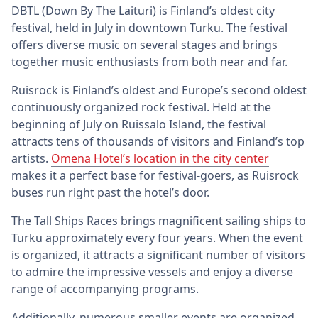
DBTL (Down By The Laituri) is Finland’s oldest city
festival, held in July in downtown Turku. The festival
offers diverse music on several stages and brings
together music enthusiasts from both near and far.
Ruisrock is Finland’s oldest and Europe’s second oldest
continuously organized rock festival. Held at the
beginning of July on Ruissalo Island, the festival
attracts tens of thousands of visitors and Finland’s top
artists.
Omena Hotel’s location in the city center
makes it a perfect base for festival-goers, as Ruisrock
buses run right past the hotel’s door.
The Tall Ships Races brings magnificent sailing ships to
Turku approximately every four years. When the event
is organized, it attracts a significant number of visitors
to admire the impressive vessels and enjoy a diverse
range of accompanying programs.
Additionally, numerous smaller events are organized