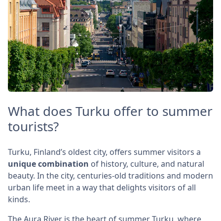
What does Turku offer to summer
tourists?
Turku, Finland’s oldest city, offers summer visitors a
unique combination
of history, culture, and natural
beauty. In the city, centuries-old traditions and modern
urban life meet in a way that delights visitors of all
kinds.
The Aura River is the heart of summer Turku, where