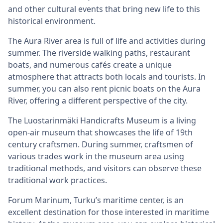
and other cultural events that bring new life to this
historical environment.
The Aura River area is full of life and activities during
summer. The riverside walking paths, restaurant
boats, and numerous cafés create a unique
atmosphere that attracts both locals and tourists. In
summer, you can also rent picnic boats on the Aura
River, offering a different perspective of the city.
The Luostarinmäki Handicrafts Museum is a living
open-air museum that showcases the life of 19th
century craftsmen. During summer, craftsmen of
various trades work in the museum area using
traditional methods, and visitors can observe these
traditional work practices.
Forum Marinum, Turku’s maritime center, is an
excellent destination for those interested in maritime