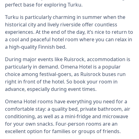
perfect base for exploring Turku.
Turku is particularly charming in summer when the
historical city and lively riverside offer countless
experiences. At the end of the day, it’s nice to return to
a cool and peaceful hotel room where you can relax in
a high-quality Finnish bed.
During major events like Ruisrock, accommodation is
particularly in demand. Omena Hotel is a popular
choice among festival-goers, as Ruisrock buses run
right in front of the hotel. So book your room in
advance, especially during event times.
Omena Hotel rooms have everything you need for a
comfortable stay: a quality bed, private bathroom, air
conditioning, as well as a mini-fridge and microwave
for your own snacks. Four-person rooms are an
excellent option for families or groups of friends.