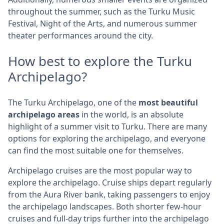
throughout the summer, such as the Turku Music
Festival, Night of the Arts, and numerous summer
theater performances around the city.
How best to explore the Turku
Archipelago?
The Turku Archipelago, one of the
most beautiful
archipelago areas
in the world, is an absolute
highlight of a summer visit to Turku. There are many
options for exploring the archipelago, and everyone
can find the most suitable one for themselves.
Archipelago cruises are the most popular way to
explore the archipelago. Cruise ships depart regularly
from the Aura River bank, taking passengers to enjoy
the archipelago landscapes. Both shorter few-hour
cruises and full-day trips further into the archipelago